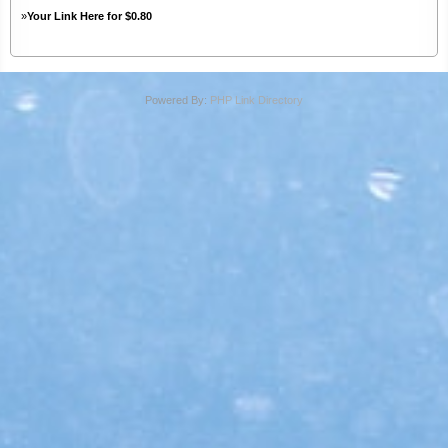
»
Your Link Here for $0.80
Powered By:
PHP Link Directory