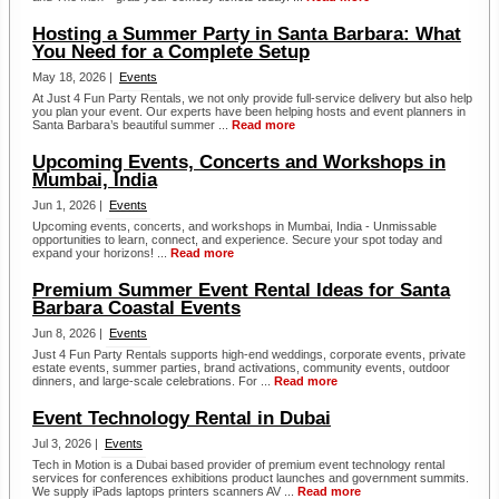
Hosting a Summer Party in Santa Barbara: What
You Need for a Complete Setup
May 18, 2026 |
Events
At Just 4 Fun Party Rentals, we not only provide full-service delivery but also help
you plan your event. Our experts have been helping hosts and event planners in
Santa Barbara’s beautiful summer ...
Read more
Upcoming Events, Concerts and Workshops in
Mumbai, India
Jun 1, 2026 |
Events
Upcoming events, concerts, and workshops in Mumbai, India - Unmissable
opportunities to learn, connect, and experience. Secure your spot today and
expand your horizons! ...
Read more
Premium Summer Event Rental Ideas for Santa
Barbara Coastal Events
Jun 8, 2026 |
Events
Just 4 Fun Party Rentals supports high-end weddings, corporate events, private
estate events, summer parties, brand activations, community events, outdoor
dinners, and large-scale celebrations. For ...
Read more
Event Technology Rental in Dubai
Jul 3, 2026 |
Events
Tech in Motion is a Dubai based provider of premium event technology rental
services for conferences exhibitions product launches and government summits.
We supply iPads laptops printers scanners AV ...
Read more