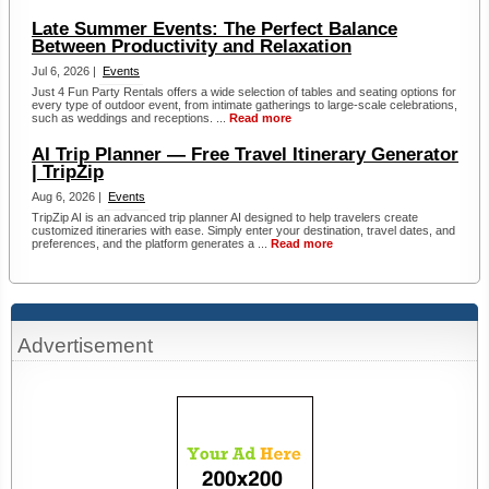
Late Summer Events: The Perfect Balance
Between Productivity and Relaxation
Jul 6, 2026 |
Events
Just 4 Fun Party Rentals offers a wide selection of tables and seating options for
every type of outdoor event, from intimate gatherings to large-scale celebrations,
such as weddings and receptions. ...
Read more
AI Trip Planner — Free Travel Itinerary Generator
| TripZip
Aug 6, 2026 |
Events
TripZip AI is an advanced trip planner AI designed to help travelers create
customized itineraries with ease. Simply enter your destination, travel dates, and
preferences, and the platform generates a ...
Read more
Advertisement