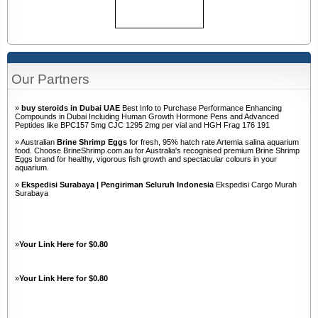
Our Partners
»
buy steroids in Dubai UAE
Best Info to Purchase Performance Enhancing
Compounds in Dubai Including Human Growth Hormone Pens and Advanced
Peptides like BPC157 5mg CJC 1295 2mg per vial and HGH Frag 176 191
» Australian
Brine Shrimp Eggs
for fresh, 95% hatch rate Artemia salina aquarium
food. Choose BrineShrimp.com.au for Australia's recognised premium Brine Shrimp
Eggs brand for healthy, vigorous fish growth and spectacular colours in your
aquarium.
»
Ekspedisi Surabaya | Pengiriman Seluruh Indonesia
Ekspedisi Cargo Murah
Surabaya
»
Your Link Here for $0.80
»
Your Link Here for $0.80