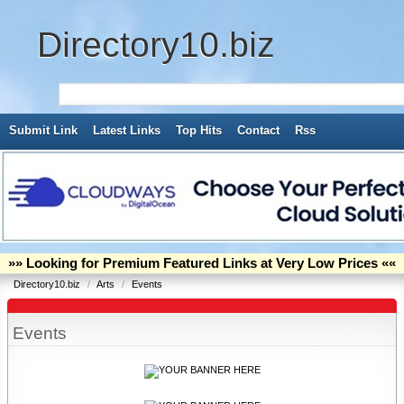
Directory10.biz
Submit Link
Latest Links
Top Hits
Contact
Rss
»» Looking for Premium Featured Links at Very Low Prices ««
Directory10.biz
/
Arts
/
Events
Events