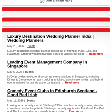
Luxury Destination Wedding Planner India |
Wedding Planners
May 25, 2026 |
Events
Luxury destination wedding planner, based out of Mumbai, Pune, Goa, and
Rajasthan. Offering wedding planning services across the globe! ...
Read more
Leading Event Management Company in
Singapore
May 5, 2026 |
Events
i-VOX provides end-to-end corporate event solutions in Singapore, including
Dinner & Dance events, team building activities, launch ceremonies, and hybrid
events tailored for brands and organizations. ...
Read more
Comedy Event Clubs in Edinburgh Scotland -
Good Bad Irish
May 11, 2026 |
Events
Looking for a comedy club in Edinburgh? Discover live comedy shows, stand up
comedians, and unforgettable Edinburgh comedy nights with The Good The Bad
and The Irish—grab your comedy tickets today. ...
Read more