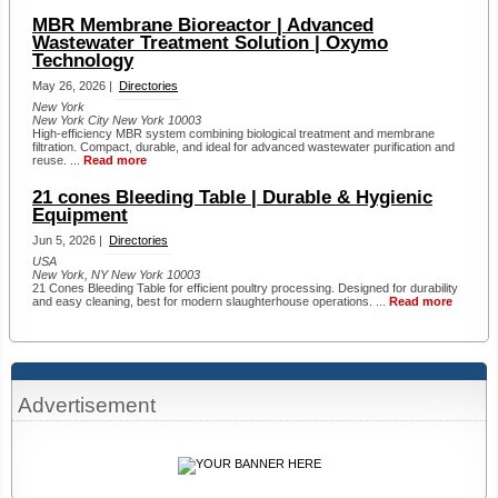
MBR Membrane Bioreactor | Advanced
Wastewater Treatment Solution | Oxymo
Technology
May 26, 2026 |
Directories
New York
New York City New York 10003
High-efficiency MBR system combining biological treatment and membrane
filtration. Compact, durable, and ideal for advanced wastewater purification and
reuse. ...
Read more
21 cones Bleeding Table | Durable & Hygienic
Equipment
Jun 5, 2026 |
Directories
USA
New York, NY New York 10003
21 Cones Bleeding Table for efficient poultry processing. Designed for durability
and easy cleaning, best for modern slaughterhouse operations. ...
Read more
Advertisement