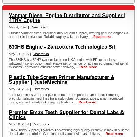
Yanmar Diesel Engine Distributor and Supplier |
4TNV Engine
May 6, 2026 |
Directories
Trusted yanmar diesel engine distributor and supplier, offering genuine engines &
parts for industrial use. Reliable supply & fast delivery. ...
Read more
630HS Engine - Zanzottera Technologies Srl
May 14, 2026 |
Directories
The 630HS is a 52HP two-stroke boxer UAV engine with EFI technology,
lightweight construction, and reliable performance for advanced unmanned aerial
missions. It provides efficient power delivery, ...
Read more
Plastic Tube Screen Printer Manufacturer &
Supplier | JusteMachine
May 14, 2026 |
Directories
JusteMachine is a trusted plastic tube screen printer manufacturer offering
precision printing machines for plastic tubes, cosmetic tubes, pharmaceutical
tubes, and industrial packaging applications. ...
Read more
Premier Emax Teeth Supplier for Dental Labs &
Clinics
May 18, 2026 |
Directories
Emax Teeth Supplier, Hydental Lab offering high-quality ceramic e-max in bulk for
dental labs and clinics. Get high-quality tooth with fast delivery. ...
Read more