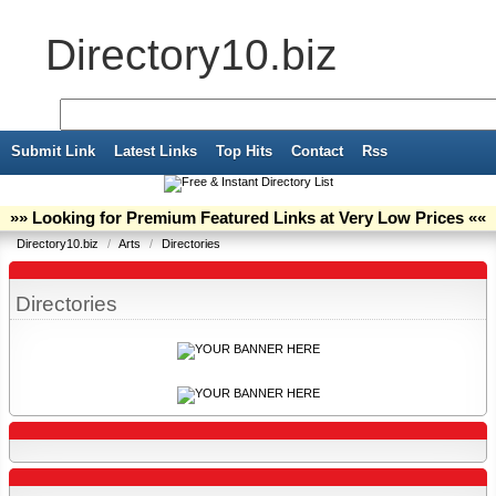
Directory10.biz
Submit Link
Latest Links
Top Hits
Contact
Rss
»» Looking for Premium Featured Links at Very Low Prices ««
Directory10.biz
/
Arts
/
Directories
Directories