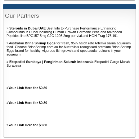
Our Partners
»
Steroids in Dubai UAE
Best Info to Purchase Performance Enhancing
Compounds in Dubai Including Human Growth Hormone Pens and Advanced
Peptides like BPC157 5mg CJC 1295 2mg per vial and HGH Frag 176 191
» Australian
Brine Shrimp Eggs
for fresh, 95% hatch rate Artemia salina aquarium
food. Choose BrineShrimp.com.au for Australia's recognised premium Brine Shrimp
Eggs brand for healthy, vigorous fish growth and spectacular colours in your
aquarium.
»
Ekspedisi Surabaya | Pengiriman Seluruh Indonesia
Ekspedisi Cargo Murah
Surabaya
»
Your Link Here for $0.80
»
Your Link Here for $0.80
»
Your Link Here for $0.80